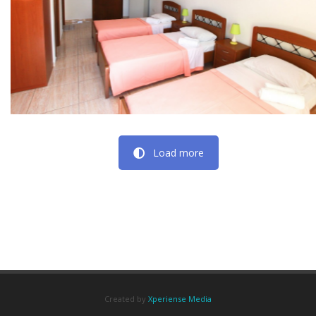
Load more
Created by
Xperiense Media