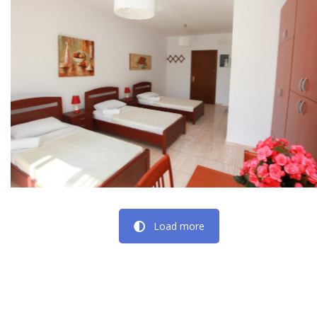
Load more