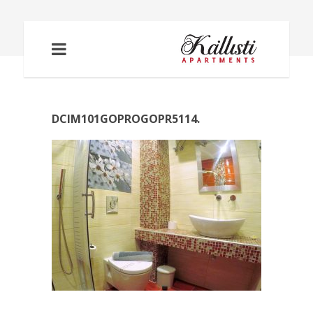
DCIM101GOPROGOPR5114.
DCIM101GOPROGOPR5114.