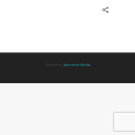
Created by
Xperiense Media