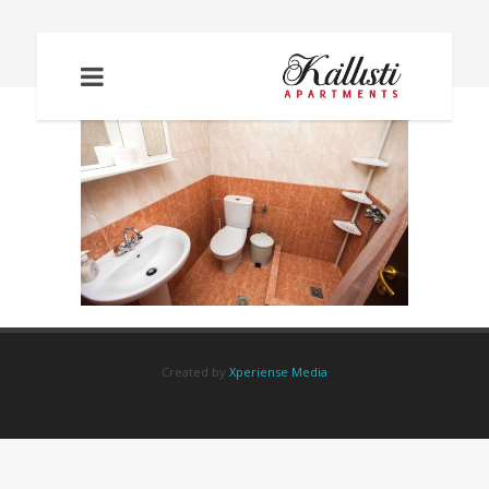
IMG_2088
Created by
Xperiense Media