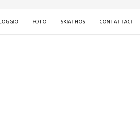
You are here:
Home
Appar
LOGGIO
FOTO
SKIATHOS
CONTATTACI