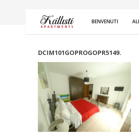
DCIM101GOPROGOPR5149.
BENVENUTI
AL
DCIM101GOPROGOPR5149.