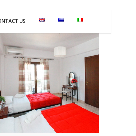
ONTACT US