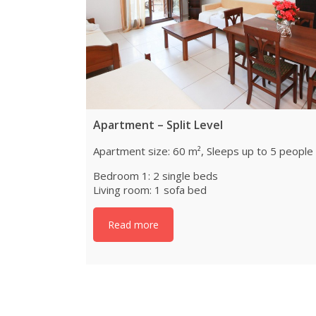
Apartment – Split Level
Apartment size: 60 m², Sleeps up to 5 people
Bedroom 1: 2 single beds
Living room: 1 sofa bed
Read more