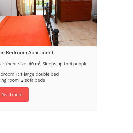
ne Bedroom Apartment
artment size: 40 m², Sleeps up to 4 people
droom 1: 1 large double bed
ving room: 2 sofa beds
Read more