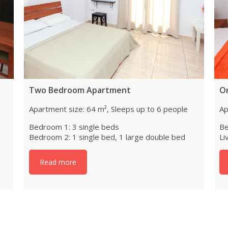
Two Bedroom Apartment
O
Apartment size: 64 m², Sleeps up to 6 people
Ap
Bedroom 1: 3 single beds
Be
Bedroom 2: 1 single bed, 1 large double bed
Li
Read more