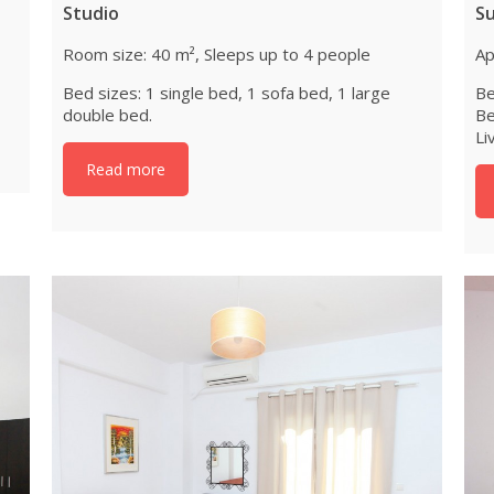
Studio
S
Room size: 40 m², Sleeps up to 4 people
Ap
Bed sizes: 1 single bed, 1 sofa bed, 1 large
Be
double bed.
Be
Li
Read more