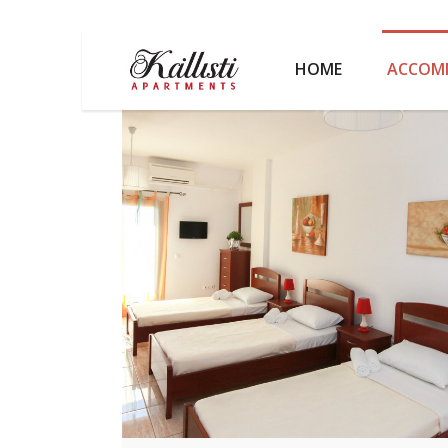
HOME
ACCOM