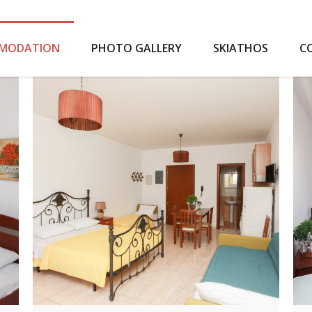
MODATION
PHOTO GALLERY
SKIATHOS
C