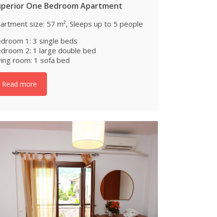
uperior One Bedroom Apartment
artment size: 57 m², Sleeps up to 5 people
droom 1: 3 single beds
droom 2: 1 large double bed
ving room: 1 sofa bed
Read more