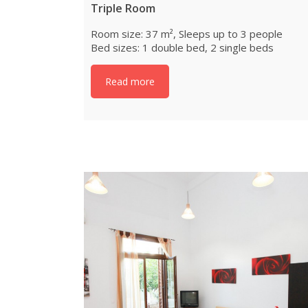
Triple Room
Room size: 37 m², Sleeps up to 3 people
Bed sizes: 1 double bed, 2 single beds
Read more