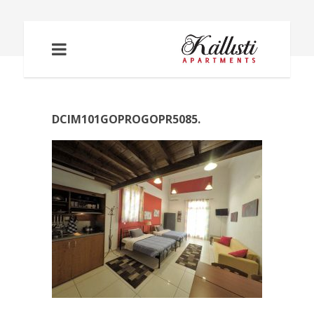
DCIM101GOPROGOPR5085.
DCIM101GOPROGOPR5085.