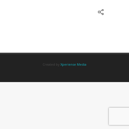
Created by
Xperiense Media