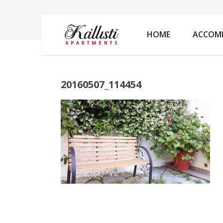
20160507_114454
HOME
ACCOM
20160507_114454