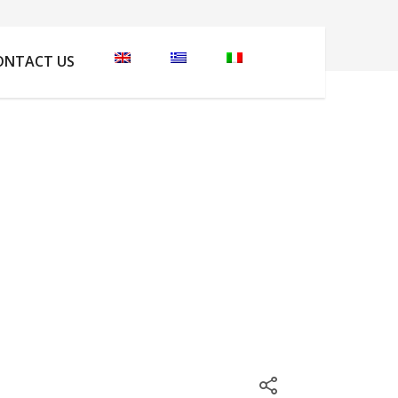
e here:
Home
Φωτογραφίες
20160507_114454
ONTACT US