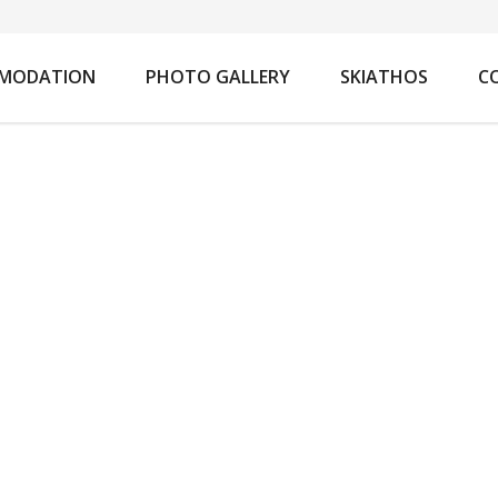
You ar
MODATION
PHOTO GALLERY
SKIATHOS
C