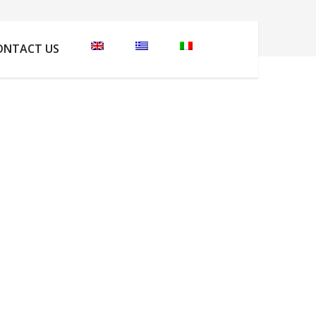
Home
Φωτογραφίες
DCIM101GOPROGOPR5030.
ONTACT US