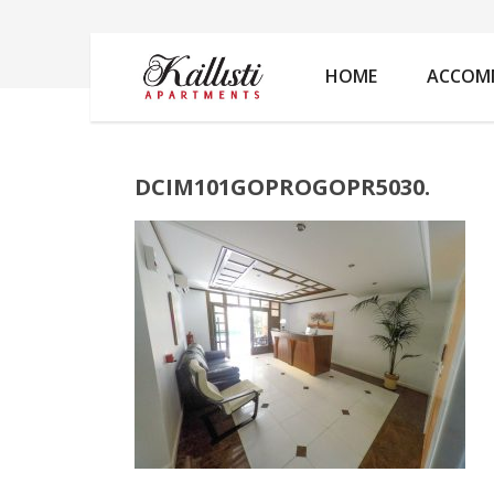
DCIM101GOPROGOPR5030.
HOME
ACCOM
DCIM101GOPROGOPR5030.