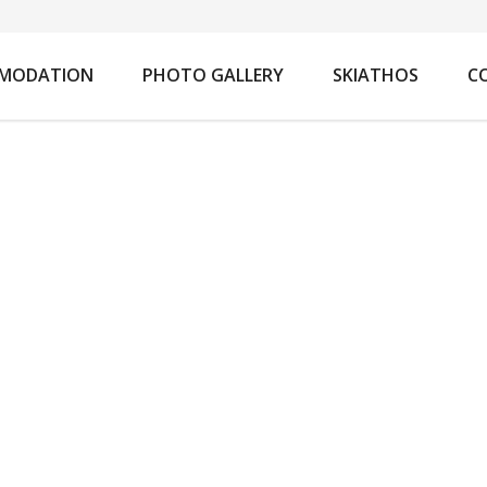
You are here:
MODATION
PHOTO GALLERY
SKIATHOS
C