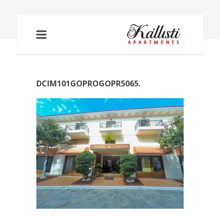
DCIM101GOPROGOPR5065.
DCIM101GOPROGOPR5065.