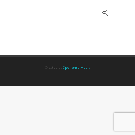
Created by
Xperiense Media