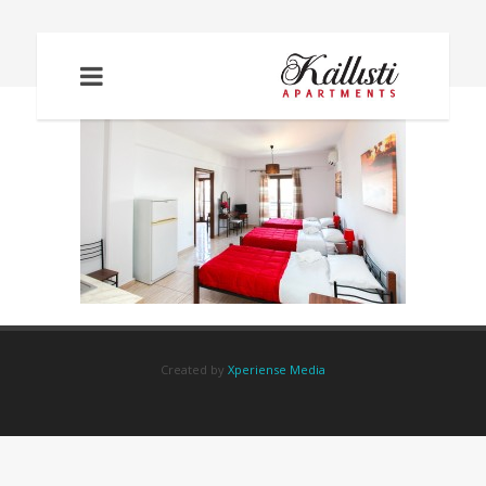
IMG_2074
Created by
Xperiense Media