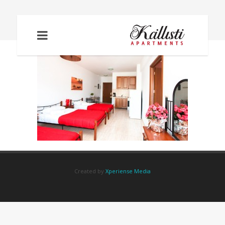
IMG_2078
Created by
Xperiense Media