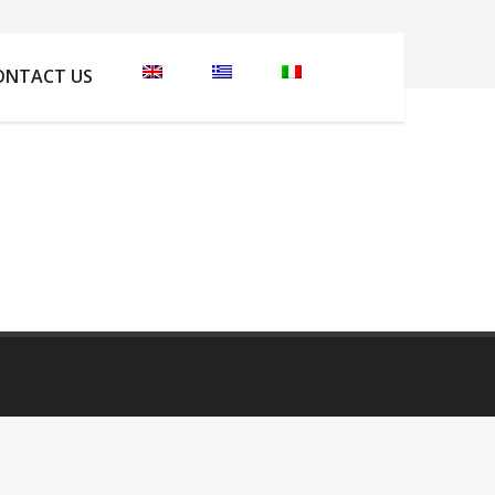
 are here:
Home
Apartments Photos
IMG_2100
ONTACT US