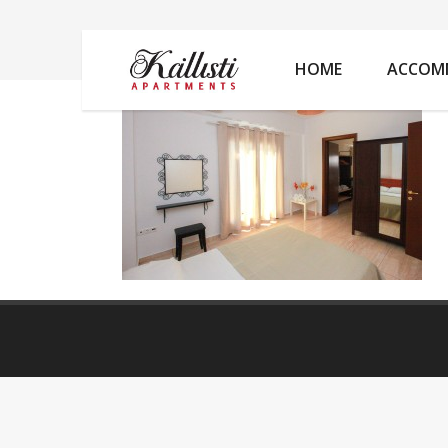
IMG_2100
HOME
ACCOM