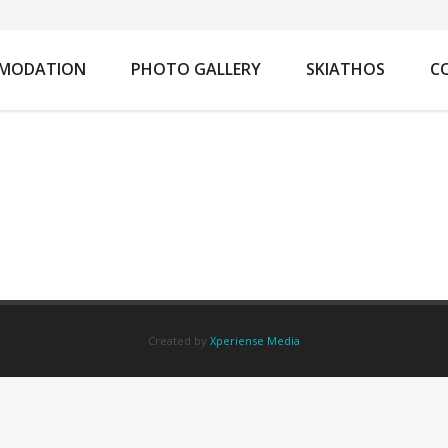
You
MODATION
PHOTO GALLERY
SKIATHOS
C
Created by
Xperiense Media