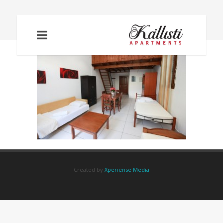
IMG_2218
Created by
Xperiense Media