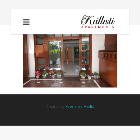
IMG_2256
Created by
Xperiense Media