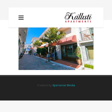
IMG_2270
Created by
Xperiense Media