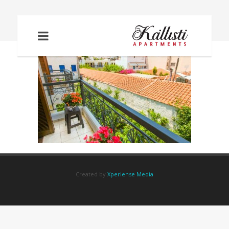
IMG_5987
Created by
Xperiense Media