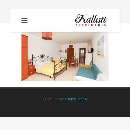
IMG_6000
Created by
Xperiense Media