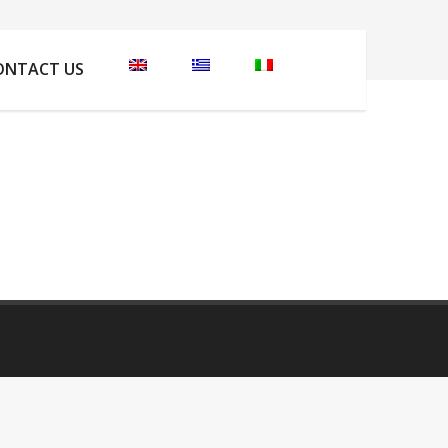
 are here:
Home
Apartments Photos
IMG_6013
ONTACT US