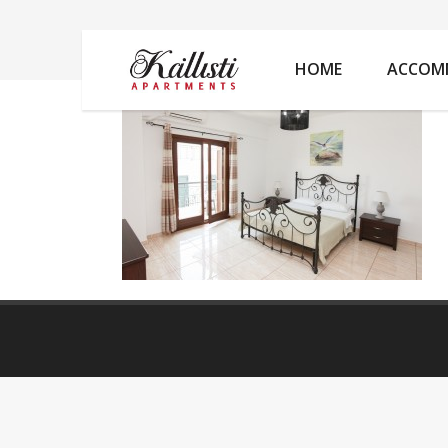
IMG_6013
HOME
ACCOM