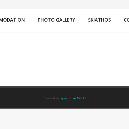
You
MODATION
PHOTO GALLERY
SKIATHOS
C
Created by
Xperiense Media