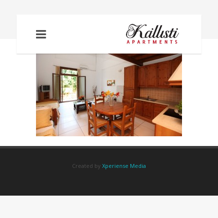
IMG_6052
Created by
Xperiense Media