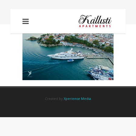
TOWNPHOTO
Created by
Xperiense Media