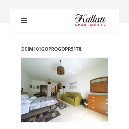
DCIM101GOPROGOPR5178.
DCIM101GOPROGOPR5178.