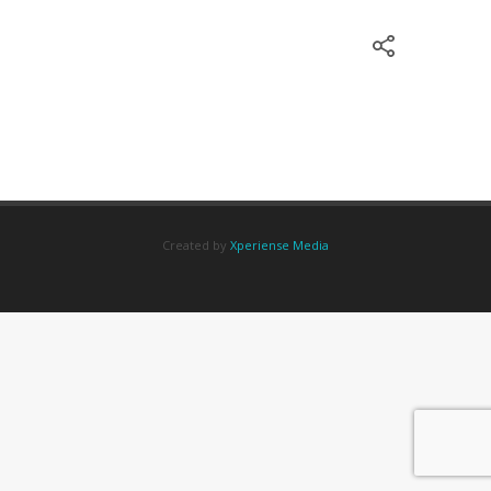
Created by
Xperiense Media