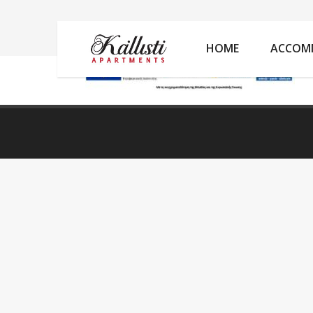
ANASAII
HOME
ACCOM