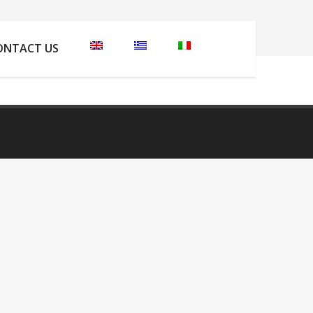
here:
Home
Welcome to Skiathos Island
anasaii
ONTACT US