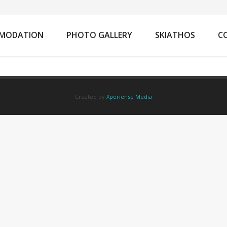
You are 
MODATION
PHOTO GALLERY
SKIATHOS
C
Created by
Xperiense Media