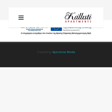
PSIFIAKOS-METASX
Created by
Xperiense Media